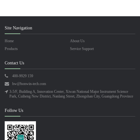
Site Navigation
Home
About Us
Products
Service Support
Contact Us
400-9929 159
hw@honwin-tech.com
3-5/F, Building A, Innovation Center, Xiwan National Major Instrument Science
Park, Cuiheng New District, Nanlang Street, Zhongshan City, Guangdong Province
Follow Us