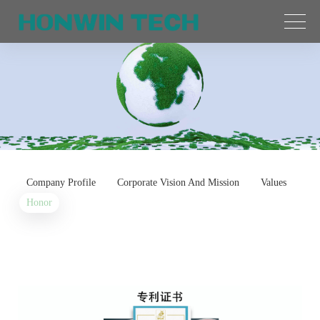
Company Profile
Corporate Vision And Mission
Values
Honor