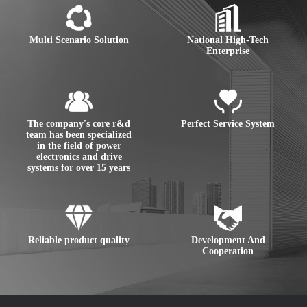
Multi Scenario Solution
National High-Tech
Enterprise
The company's core r&d
Perfect Service System
team has been specialized
in the field of power
electronics and drive
systems for over 15 years
Reliable product quality
Development And
Cooperation