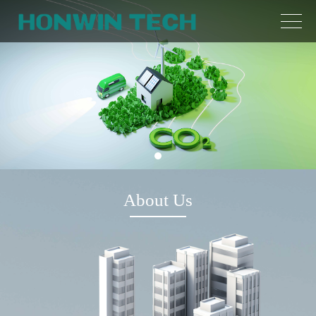
About Us