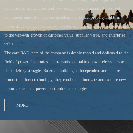
equipment manufacturers and new energy vehicle manufacturers, with
continuous innovation and independent intellectual property rights in
motor drive and grid connected inverter technology as its core, adhering
to the win-win growth of customer value, supplier value, and enterprise
value.
The core R&D team of the company is deeply rooted and dedicated to the
field of power electronics and transmission, taking power electronics as
their lifelong struggle. Based on building an independent and mature
product platform technology, they continue to innovate and explore new
motor control and power electronics technologies.
MORE