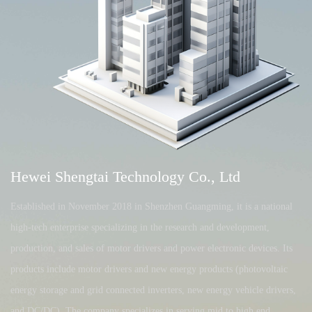
Hewei Shengtai Technology Co., Ltd
Established in November 2018 in Shenzhen Guangming, it is a national
high-tech enterprise specializing in the research and development,
production, and sales of motor drivers and power electronic devices. Its
products include motor drivers and new energy products (photovoltaic
energy storage and grid connected inverters, new energy vehicle drivers,
and DC/DC). The company specializes in serving mid to high end