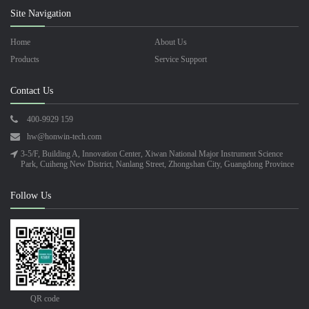
Site Navigation
Home
About Us
Products
Service Support
Contact Us
400-9929 159
hw@honwin-tech.com
3-5/F, Building A, Innovation Center, Xiwan National Major Instrument Science
Park, Cuiheng New District, Nanlang Street, Zhongshan City, Guangdong Province
Follow Us
QR code